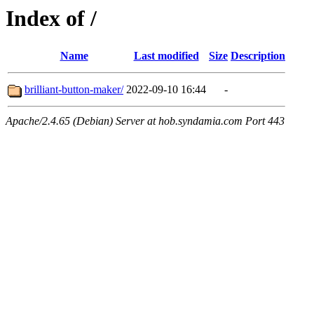
Index of /
Name
Last modified
Size
Description
brilliant-button-maker/
2022-09-10 16:44
-
Apache/2.4.65 (Debian) Server at hob.syndamia.com Port 443